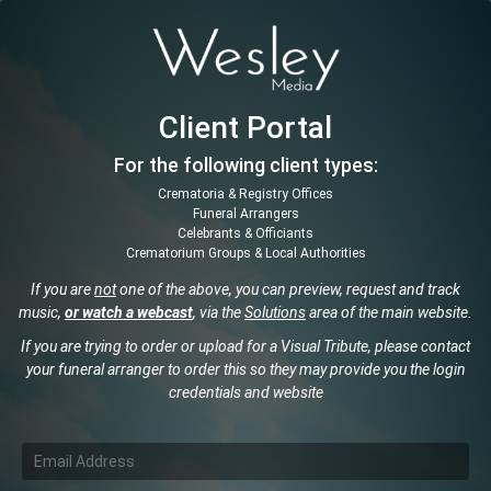
Client Portal
For the following client types:
Crematoria & Registry Offices
Funeral Arrangers
Celebrants & Officiants
Crematorium Groups & Local Authorities
If you are
not
one of the above, you can preview, request and track
music,
or watch a webcast
, via the
Solutions
area of the main website.
If you are trying to order or upload for a Visual Tribute, please contact
your funeral arranger to order this so they may provide you the login
credentials and website
Email Address