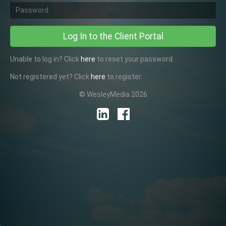
Password
Log In to the Client Portal
Unable to log in? Click
here
to reset your password.
Not registered yet? Click
here
to register.
© WesleyMedia 2026